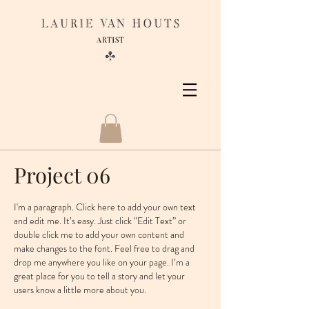
Project 06
I'm a paragraph. Click here to add your own text
and edit me. It’s easy. Just click “Edit Text” or
double click me to add your own content and
make changes to the font. Feel free to drag and
drop me anywhere you like on your page. I’m a
great place for you to tell a story and let your
users know a little more about you. ​