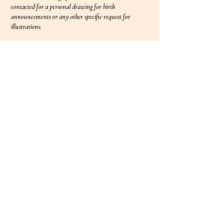
contacted for a personal drawing for birth
announcements or any other specific request for
illustrations.
©2023 by Lucia Maigret. Proudly
created with
Wix.com