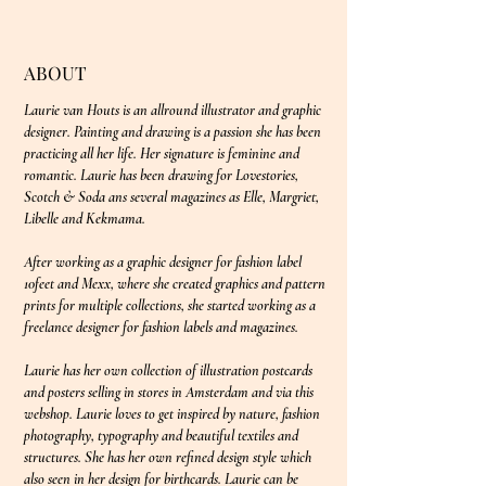
ABOUT
Laurie van Houts is an allround illustrator and graphic
designer. Painting and drawing is a passion she has been
practicing all her life. Her signature is feminine and
romantic. Laurie has been drawing for Lovestories,
Scotch & Soda ans several magazines as Elle, Margriet,
Libelle and Kekmama.
After working as a graphic designer for fashion label
10feet and Mexx, where she created graphics and pattern
prints for multiple collections, she started working as a
freelance designer for fashion labels and magazines.
Laurie has her own collection of illustration postcards
and posters selling in stores in Amsterdam and via this
webshop. Laurie loves to get inspired by nature, fashion
photography, typography and beautiful textiles and
structures. She has her own refined design style which
also seen in her design for birthcards. Laurie can be