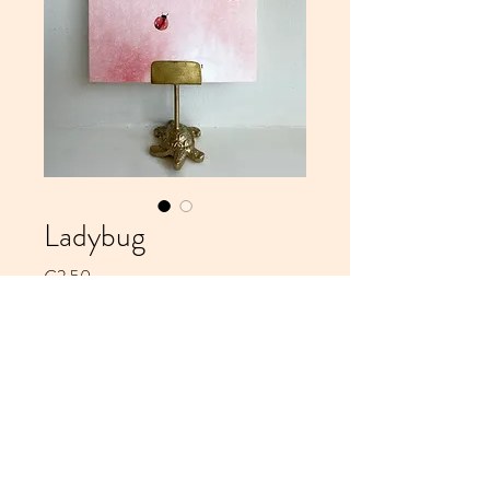
Ladybug
Price
€2.50
Add to Cart