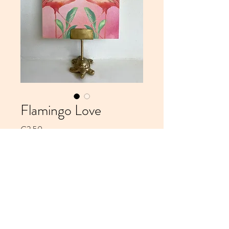
Flamingo Love
Price
€2.50
Add to Cart