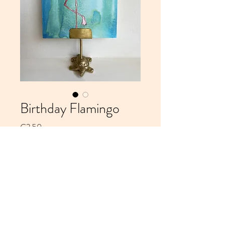
Birthday Flamingo
Price
€2.50
Add to Cart