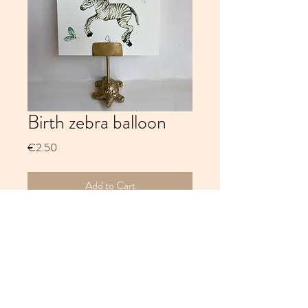
Birth zebra balloon
Price
€2.50
Add to Cart
Birth zebra balloon, 300 grams offwhite
paper, watercolour and ink