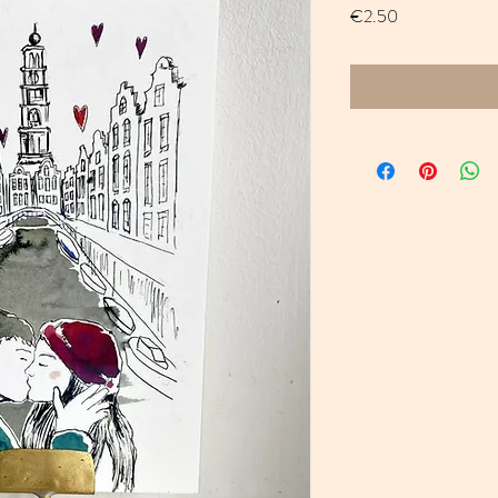
Price
€2.50