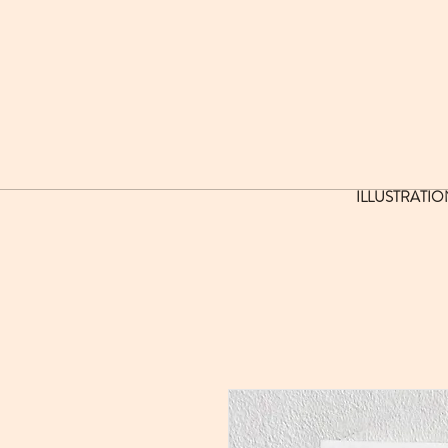
ILLUSTRATIO