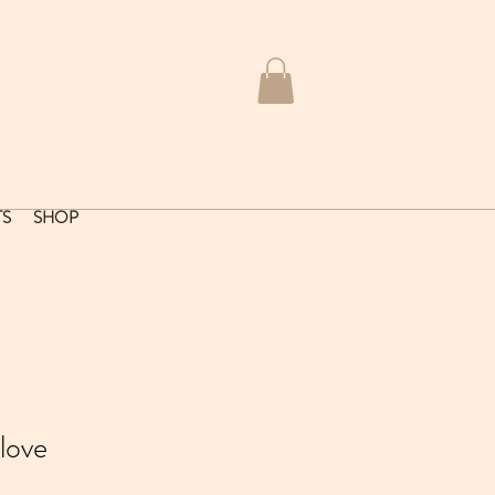
TS
SHOP
love