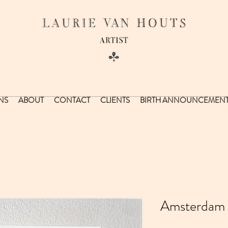
NS
ABOUT
CONTACT
CLIENTS
BIRTH ANNOUNCEMEN
Amsterdam 