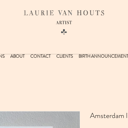
NS
ABOUT
CONTACT
CLIENTS
BIRTH ANNOUNCEMEN
Amsterdam lit