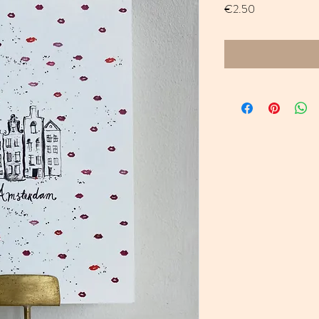
Price
€2.50