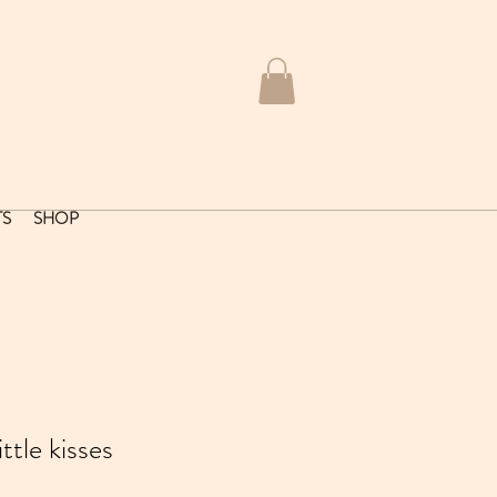
TS
SHOP
tle kisses