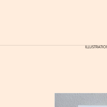
ILLUSTRATIO